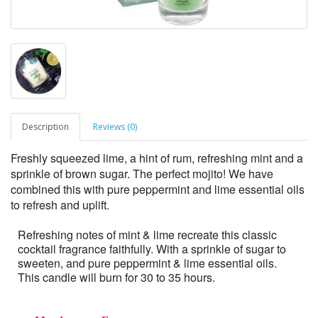
Description
Reviews (0)
Freshly squeezed lime, a hint of rum, refreshing mint and a
sprinkle of brown sugar. The perfect mojito! We have
combined this with pure peppermint and lime essential oils
to refresh and uplift.
Refreshing notes of mint & lime recreate this classic
cocktail fragrance faithfully. With a sprinkle of sugar to
sweeten, and pure peppermint & lime essential oils.
This candle will burn for 30 to 35 hours.