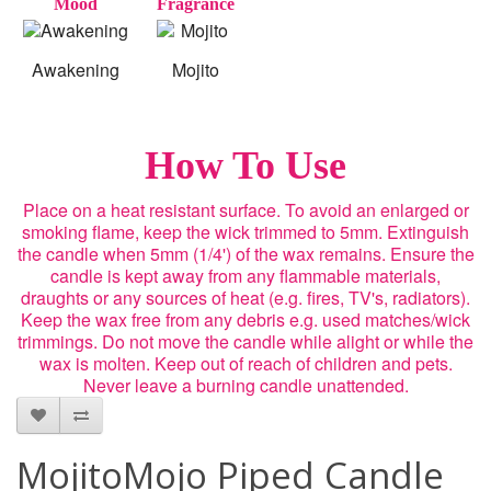
Mood
Fragrance
Awakening
Mojito
How To Use
Place on a heat resistant surface. To avoid an enlarged or
smoking flame, keep the wick trimmed to 5mm. Extinguish
the candle when 5mm (1/4') of the wax remains. Ensure the
candle is kept away from any flammable materials,
draughts or any sources of heat (e.g. fires, TV's, radiators).
Keep the wax free from any debris e.g. used matches/wick
trimmings. Do not move the candle while alight or while the
wax is molten. Keep out of reach of children and pets.
Never leave a burning candle unattended.
MojitoMojo Piped Candle