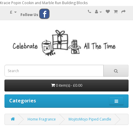
Kracie Popin Cookin and Marble Run Building Blocks
£
Follow Us
0 item(s) - £0.00
Categories
Home Fragrance
MojitoMojo Piped Candle