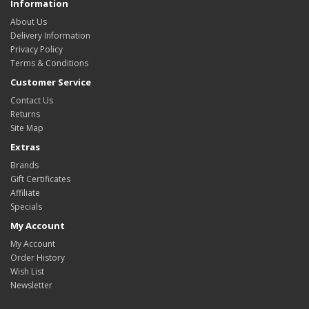
Information
About Us
Delivery Information
Privacy Policy
Terms & Conditions
Customer Service
Contact Us
Returns
Site Map
Extras
Brands
Gift Certificates
Affiliate
Specials
My Account
My Account
Order History
Wish List
Newsletter