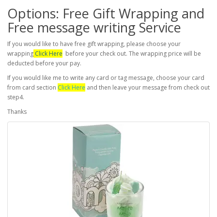
Options: Free Gift Wrapping and
Free message writing Service
If you would like to have free gift wrapping, please choose your
wrapping
Click Here
before your check out. The wrapping price will be
deducted before your pay.
If you would like me to write any card or tag message, choose your card
from card section
Click Here
and then leave your message from check out
step4.
Thanks