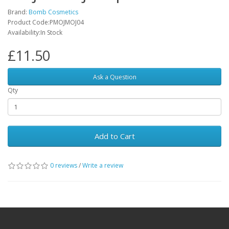
Brand:
Bomb Cosmetics
Product Code:PMOJMOJ04
Availability:In Stock
£11.50
Ask a Question
Qty
Add to Cart
0 reviews
/
Write a review