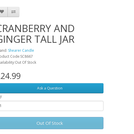
CRANBERRY AND
GINGER TALL JAR
and:
Shearer Candle
oduct Code:SC8667
ailability:Out Of Stock
24.99
Ask a Question
y
Out Of Stock