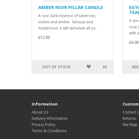
AMBER NOIR PILLAR CANDLE
EGY
TEA
A rare dark essence of tuberose,
A smoo
violets and amber. Sensual and
rose 
mysterious, it will stimulate all yo..
with a
£12.00
£6.00
OUT OF STOCK
ADD
Information
Custome
About Us
Contact 
Delivery Information
Returns
Privacy Policy
Site Map
Terms & Conditions