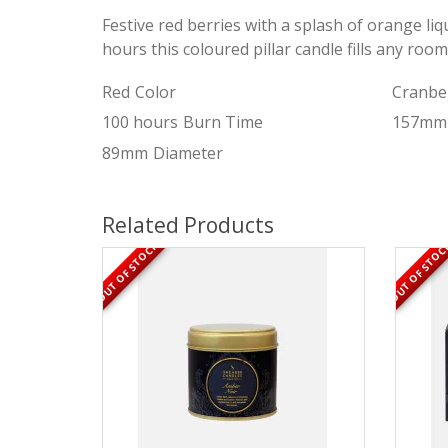
Festive red berries with a splash of orange liq
hours this coloured pillar candle fills any room
Red
Color
Cranbe
100 hours
Burn Time
157mm
89mm
Diameter
Related Products
OUT OF STOCK
OUT OF STOC