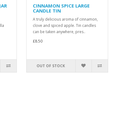
JAR
CINNAMON SPICE LARGE
CANDLE TIN
A truly delicious aroma of cinnamon,
lla
clove and spiced apple. Tin candles
can be taken anywhere, pres..
£8.50
OUT OF STOCK