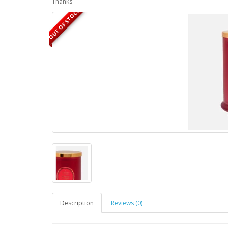
Thanks
OUT OF STOCK
Description
Reviews (0)