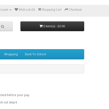
ccount
Wish List (0)
Shopping Cart
Checkout
0 item(s) - £0.00
Wrapping
Back To School
cted before your pay.
k out step4.