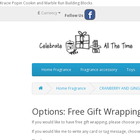
Kracie Popin Cookin and Marble Run Building Blocks
£
Currency
Follow Us
Home Fragrance
Fragrance accessory
Toys
Home Fragrance
CRANBERRY AND GINGE
Options: Free Gift Wrappin
If you would like to have free gift wrapping, please choose 
If you would like me to write any card or tag message, choo