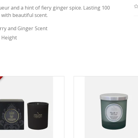
ueur and a hint of fiery ginger spice. Lasting 100
 with beautiful scent.
rry and Ginger
Scent
Height
K