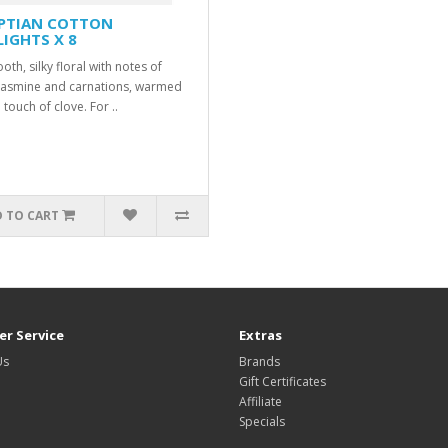
PTIAN COTTON
LIGHTS X 8
th, silky floral with notes of
jasmine and carnations, warmed
 touch of clove. For ..
 TO CART
r Service
Extras
Us
Brands
Gift Certificates
Affiliate
Specials