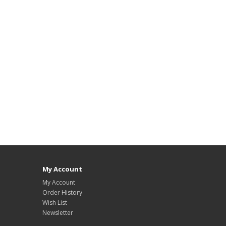
My Account
My Account
Order History
Wish List
Newsletter