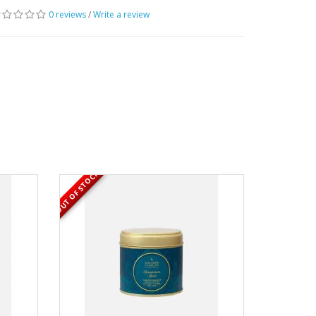
0 reviews
/
Write a review
OUT OF STOCK