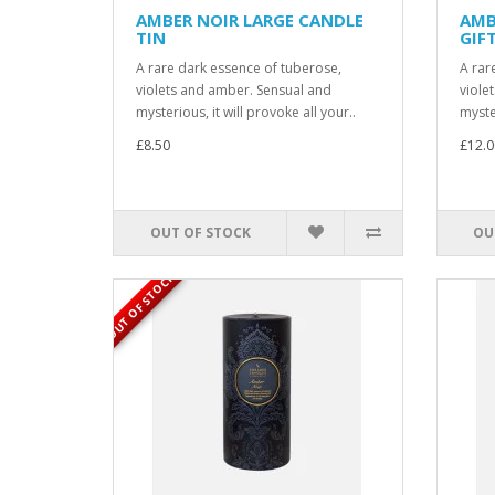
AMBER NOIR LARGE CANDLE
AMB
TIN
GIF
A rare dark essence of tuberose,
A rar
violets and amber. Sensual and
viole
mysterious, it will provoke all your..
myster
£8.50
£12.0
OUT OF STOCK
OU
OUT OF STOCK