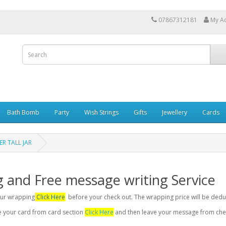
07867312181
My A
Bath Bomb
Party
Wish Strings
Gifts
Jewellery
Cards
R TALL JAR
g and Free message writing Service
your wrapping
Click Here
before your check out. The wrapping price will be dedu
se your card from card section
Click Here
and then leave your message from chec