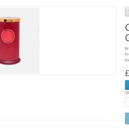
Br
Pr
Av
£
Qt