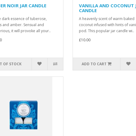
ER NOIR JAR CANDLE
VANILLA AND COCONUT 
T
CANDLE
e dark essence of tuberose,
A heavenly scent of warm baked
ts and amber. Sensual and
coconut infused with hints of vani
ious, it will provoke all your..
pod. This popular jar candle wi..
0
£10.00
T OF STOCK
ADD TO CART