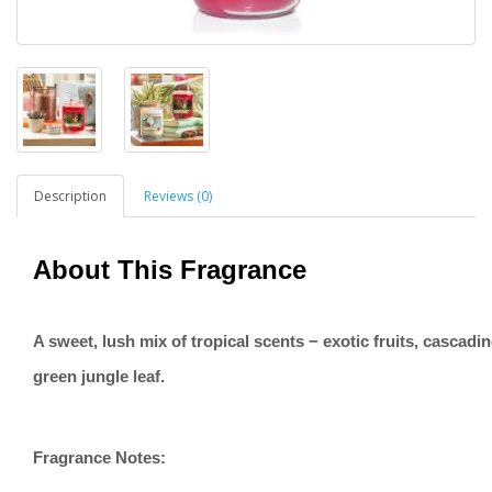
Description
Reviews (0)
About This Fragrance
A sweet, lush mix of tropical scents − exotic fruits, cascadi
green jungle leaf.
Fragrance Notes: