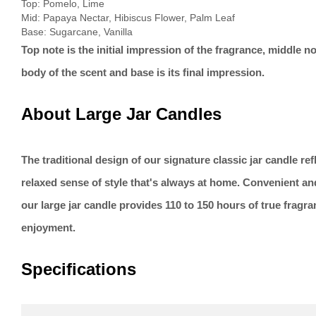
Top: Pomelo, Lime
Mid: Papaya Nectar, Hibiscus Flower, Palm Leaf
Base: Sugarcane, Vanilla
Top note is the initial impression of the fragrance, middle no
body of the scent and base is its final impression.
About Large Jar Candles
The traditional design of our signature classic jar candle re
relaxed sense of style that's always at home. Convenient an
our large jar candle provides 110 to 150 hours of true fragr
enjoyment.
Specifications