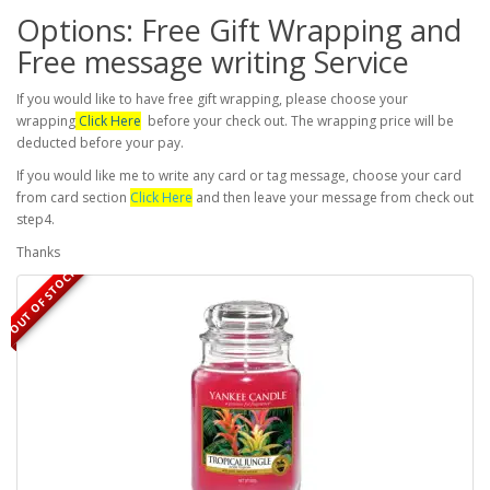
Options: Free Gift Wrapping and
Free message writing Service
If you would like to have free gift wrapping, please choose your
wrapping
Click Here
before your check out. The wrapping price will be
deducted before your pay.
If you would like me to write any card or tag message, choose your card
from card section
Click Here
and then leave your message from check out
step4.
Thanks
OUT OF STOCK