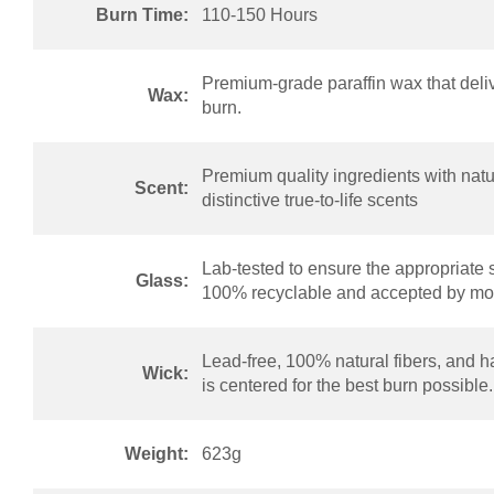
Burn Time:
110-150 Hours
Premium-grade paraffin wax that deliv
Wax:
burn.
Premium quality ingredients with natur
Scent:
distinctive true-to-life scents
Lab-tested to ensure the appropriate 
Glass:
100% recyclable and accepted by mos
Lead-free, 100% natural fibers, and h
Wick:
is centered for the best burn possible.
Weight:
623g