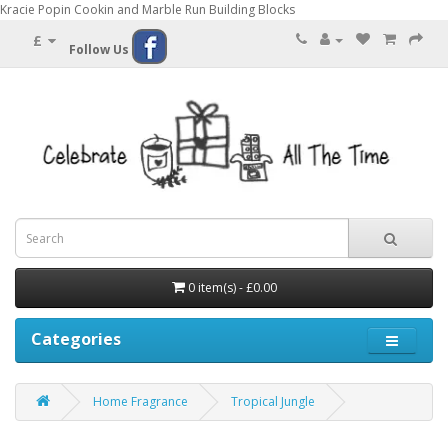
Kracie Popin Cookin and Marble Run Building Blocks
£
Follow Us
0 item(s) - £0.00
Categories
Home Fragrance
Tropical Jungle