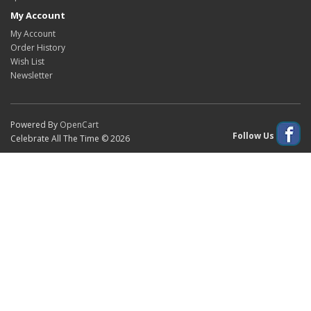
My Account
My Account
Order History
Wish List
Newsletter
Powered By
OpenCart
Follow Us
Celebrate All The Time © 2026