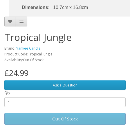
Dimensions:
10.7cm x 16.8cm
Tropical Jungle
Brand:
Yankee Candle
Product Code:Tropical Jungle
Availability:Out Of Stock
£24.99
Ask a Question
Qty
Out Of Stock