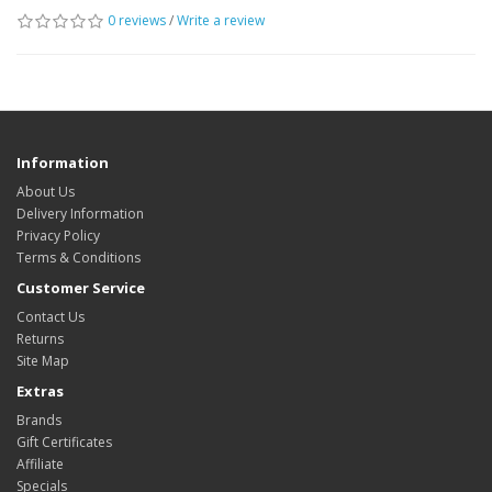
0 reviews
/
Write a review
Information
About Us
Delivery Information
Privacy Policy
Terms & Conditions
Customer Service
Contact Us
Returns
Site Map
Extras
Brands
Gift Certificates
Affiliate
Specials