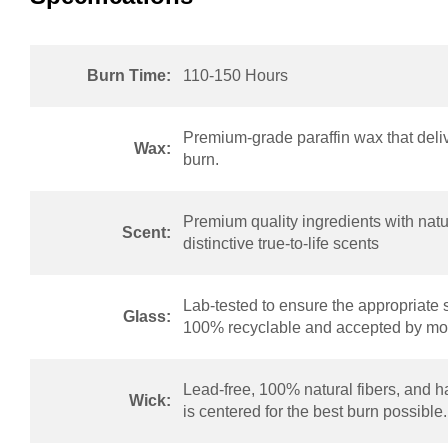
Burn Time:
110-150 Hours
Premium-grade paraffin wax that deliv
Wax:
burn.
Premium quality ingredients with natur
Scent:
distinctive true-to-life scents
Lab-tested to ensure the appropriate 
Glass:
100% recyclable and accepted by mos
Lead-free, 100% natural fibers, and h
Wick:
is centered for the best burn possible.