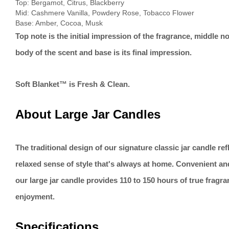
Top: Bergamot, Citrus, Blackberry
Mid: Cashmere Vanilla, Powdery Rose, Tobacco Flower
Base: Amber, Cocoa, Musk
Top note is the initial impression of the fragrance, middle no
body of the scent and base is its final impression.
Soft Blanket™ is Fresh & Clean.
About Large Jar Candles
The traditional design of our signature classic jar candle re
relaxed sense of style that's always at home. Convenient an
our large jar candle provides 110 to 150 hours of true fragr
enjoyment.
Specifications