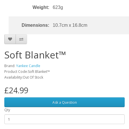
Weight:
623g
Dimensions:
10.7cm x 16.8cm
Soft Blanket™
Brand:
Yankee Candle
Product Code:Soft Blanket™
Availability:Out Of Stock
£24.99
Ask a Question
Qty