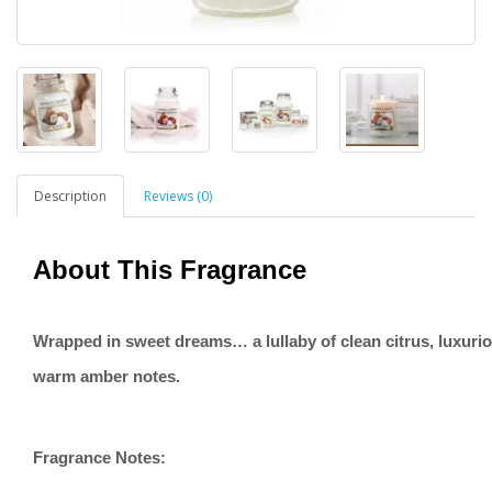
Description
Reviews (0)
About This Fragrance
Wrapped in sweet dreams… a lullaby of clean citrus, luxurio
warm amber notes.
Fragrance Notes: