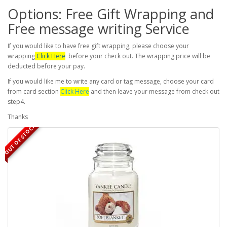
Options: Free Gift Wrapping and
Free message writing Service
If you would like to have free gift wrapping, please choose your
wrapping
Click Here
before your check out. The wrapping price will be
deducted before your pay.
If you would like me to write any card or tag message, choose your card
from card section
Click Here
and then leave your message from check out
step4.
Thanks
OUT OF STOCK