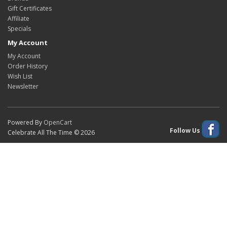
Gift Certificates
Affiliate
Specials
My Account
My Account
Order History
Wish List
Newsletter
Powered By
OpenCart
Follow Us
Celebrate All The Time © 2026