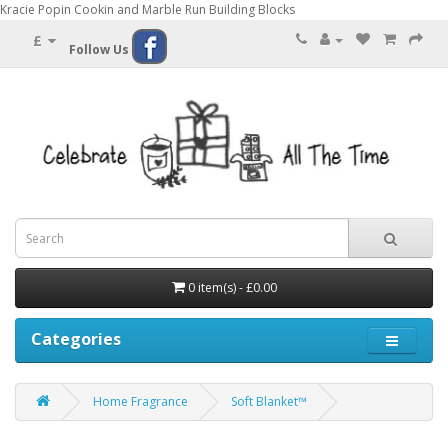
Kracie Popin Cookin and Marble Run Building Blocks
£
Follow Us
0 item(s) - £0.00
Categories
Home Fragrance
Soft Blanket™