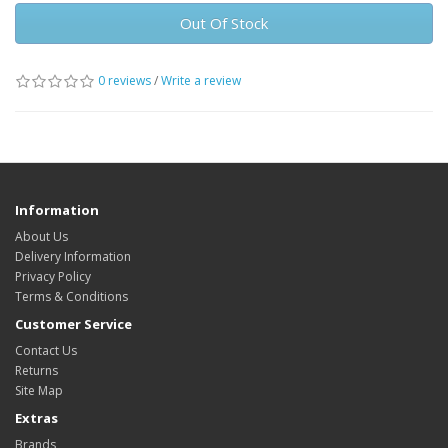
Out Of Stock
0 reviews
/
Write a review
Information
About Us
Delivery Information
Privacy Policy
Terms & Conditions
Customer Service
Contact Us
Returns
Site Map
Extras
Brands