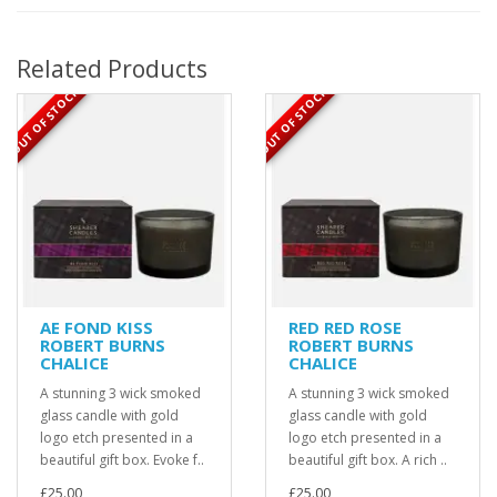
Related Products
OUT OF STOCK
OUT OF STOCK
AE FOND KISS
RED RED ROSE
ROBERT BURNS
ROBERT BURNS
CHALICE
CHALICE
A stunning 3 wick smoked
A stunning 3 wick smoked
glass candle with gold
glass candle with gold
logo etch presented in a
logo etch presented in a
beautiful gift box. Evoke f..
beautiful gift box. A rich ..
£25.00
£25.00