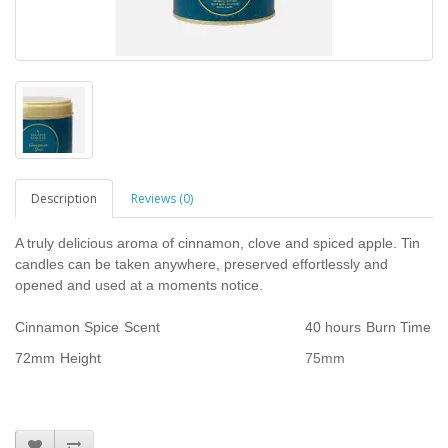
Description
Reviews (0)
A truly delicious aroma of cinnamon, clove and spiced apple. Tin
candles can be taken anywhere, preserved effortlessly and
opened and used at a moments notice.
Cinnamon Spice
Scent
40 hours
Burn Time
72mm
Height
75mm