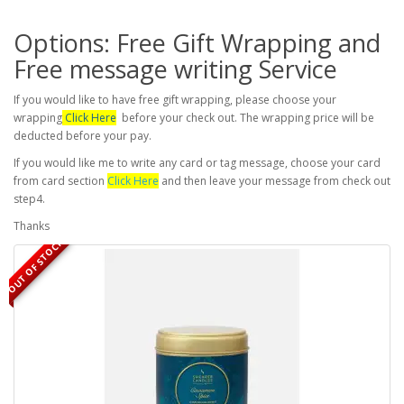
Options: Free Gift Wrapping and
Free message writing Service
If you would like to have free gift wrapping, please choose your
wrapping
Click Here
before your check out. The wrapping price will be
deducted before your pay.
If you would like me to write any card or tag message, choose your card
from card section
Click Here
and then leave your message from check out
step4.
Thanks
OUT OF STOCK