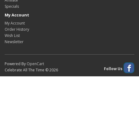
Affiliate
Specials
My Account
My Account
Order History
Wish List
Newsletter
Powered By
OpenCart
Follow Us
Celebrate All The Time © 2026