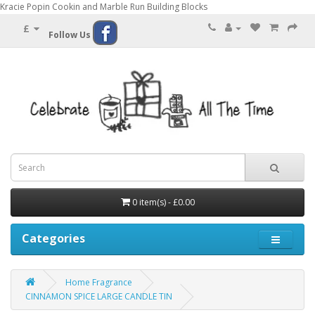
Kracie Popin Cookin and Marble Run Building Blocks
£
Follow Us
0 item(s) - £0.00
Categories
Home Fragrance
CINNAMON SPICE LARGE CANDLE TIN