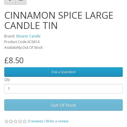
CINNAMON SPICE LARGE
CANDLE TIN
Brand:
Shearer Candle
Product Code:SC0614
Availability:Out Of Stock
£8.50
Ask a Question
Qty
Out Of Stock
0 reviews
/
Write a review