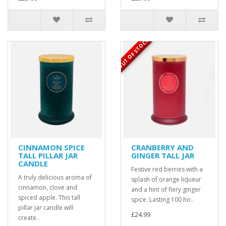
OUT OF STOCK
CINNAMON SPICE
CRANBERRY AND
TALL PILLAR JAR
GINGER TALL JAR
CANDLE
Festive red berries with a
A truly delicious aroma of
splash of orange liqueur
cinnamon, clove and
and a hint of fiery ginger
spiced apple. This tall
spice. Lasting 100 ho..
pillar jar candle will
£24.99
create..