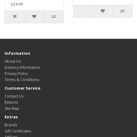
£24.99
Information
About Us
Delivery Information
Privacy Policy
Terms & Conditions
Customer Service
Contact Us
Returns
Site Map
Extras
Brands
Gift Certificates