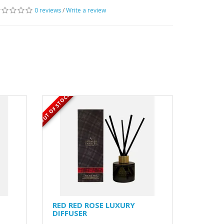
0 reviews
/
Write a review
OUT OF STOCK
RED RED ROSE LUXURY
DIFFUSER