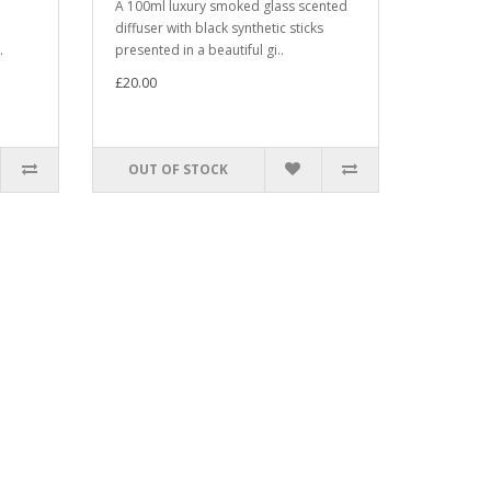
A 100ml luxury smoked glass scented
diffuser with black synthetic sticks
.
presented in a beautiful gi..
£20.00
OUT OF STOCK