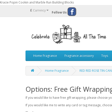
Kracie Popin Cookin and Marble Run Building Blocks
£
Currency
Follow Us
Home Fragrance
Fragrance accessory
Toys
Home Fragrance
RED RED ROSE TIN CA
Options: Free Gift Wrappin
If you would like to have free gift wrapping, please choose 
If you would like me to write any card or tag message, choo