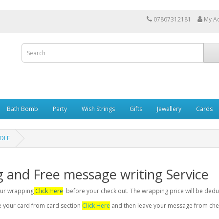
07867312181
My A
Bath Bomb
Party
Wish Strings
Gifts
Jewellery
Cards
NDLE
g and Free message writing Service
your wrapping
Click Here
before your check out. The wrapping price will be dedu
se your card from card section
Click Here
and then leave your message from chec