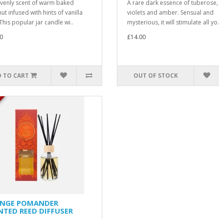
venly scent of warm baked
A rare dark essence of tuberose,
ut infused with hints of vanilla
violets and amber. Sensual and
This popular jar candle wi..
mysterious, it will stimulate all yo.
0
£14.00
 TO CART
OUT OF STOCK
K
NGE POMANDER
NTED REED DIFFUSER