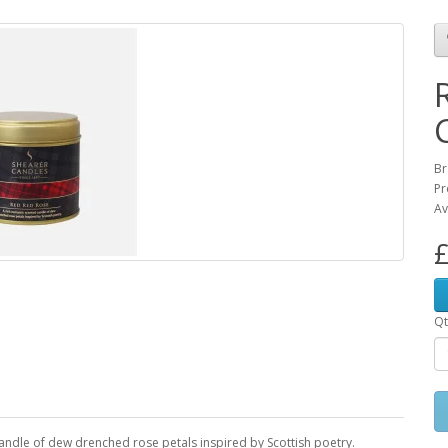
Br
Pr
Av
£
Qt
andle of dew drenched rose petals inspired by Scottish poetry.