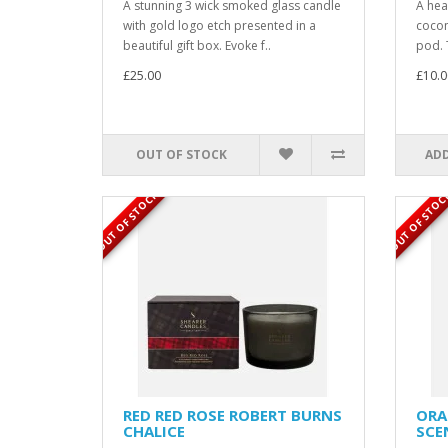
A stunning 3 wick smoked glass candle
A hea
with gold logo etch presented in a
cocon
beautiful gift box. Evoke f..
pod. 
£25.00
£10.0
OUT OF STOCK
ADD
OUT OF STOCK
OUT OF STOC
RED RED ROSE ROBERT BURNS
ORA
CHALICE
SCE