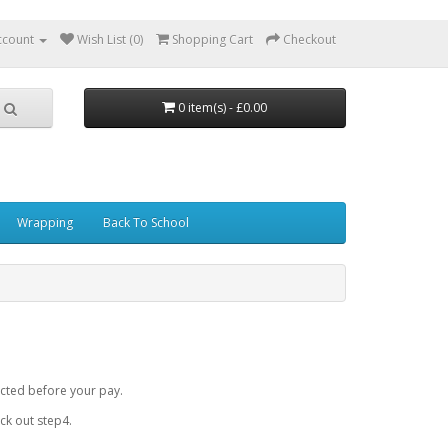
ccount
Wish List (0)
Shopping Cart
Checkout
0 item(s) - £0.00
Wrapping
Back To School
cted before your pay.
k out step4.