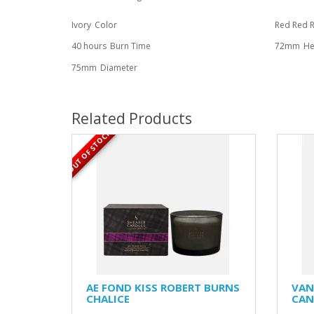
Ivory
Color
Red Red 
40 hours
Burn Time
72mm
He
75mm
Diameter
Related Products
OUT OF STOCK
AE FOND KISS ROBERT BURNS
VAN
CHALICE
CAN