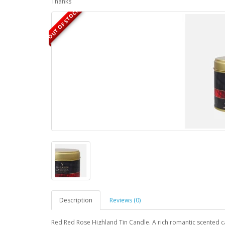
Thanks
OUT OF STOCK
Description
Reviews (0)
Red Red Rose Highland Tin Candle. A rich romantic scented c