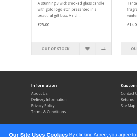
A stunning 3 wick smoked glass candle
Tanta
with gold logo etch presented in a
fragra
beautiful gift box. A rich ..
winter
£25.00
£14.0
OUT OF STOCK
OU
Information
Custome
About Us
Contact 
Delivery Information
Returns
Privacy Policy
Site Map
Terms & Conditions
Powered By
OpenCart
Our Site Uses Cookies
By clicking Agree, you agree to