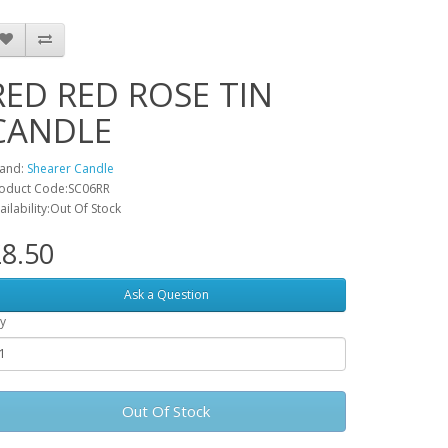
RED RED ROSE TIN
CANDLE
and:
Shearer Candle
oduct Code:SC06RR
ailability:Out Of Stock
8.50
Ask a Question
y
Out Of Stock