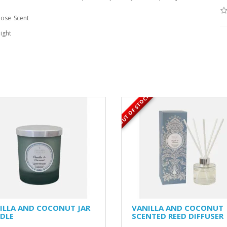
Rose
Scent
ight
OUT OF STOCK
ILLA AND COCONUT JAR
VANILLA AND COCONUT
DLE
SCENTED REED DIFFUSER