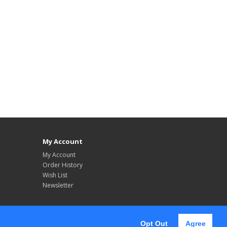
My Account
My Account
Order History
Wish List
Newsletter
Opt Out
Agree