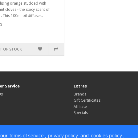
lising orange studded with
nt cloves - the spicy scent of
. This 100ml oil diffuser..
0
T OF STOCK
r Service
Extras
Us
Brands
Gift Certificates
Affiliate
Specials
 our
terms of service
,
privacy policy
and
cookies policy
.