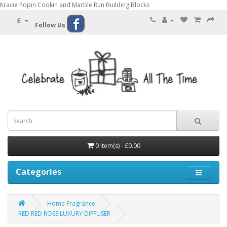
Kracie Popin Cookin and Marble Run Building Blocks
£
Follow Us
0 item(s) - £0.00
Categories
Home Fragrance
RED RED ROSE LUXURY DIFFUSER