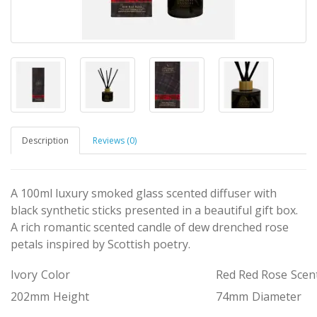
Description
Reviews (0)
A 100ml luxury smoked glass scented diffuser with
black synthetic sticks presented in a beautiful gift box.
A rich romantic scented candle of dew drenched rose
petals inspired by Scottish poetry.
Ivory
Color
Red Red Rose
Scen
202mm
Height
74mm
Diameter