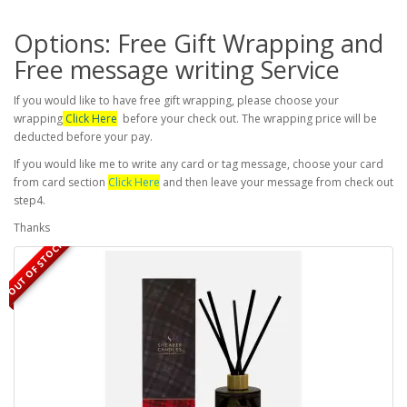
Options: Free Gift Wrapping and
Free message writing Service
If you would like to have free gift wrapping, please choose your
wrapping
Click Here
before your check out. The wrapping price will be
deducted before your pay.
If you would like me to write any card or tag message, choose your card
from card section
Click Here
and then leave your message from check out
step4.
Thanks
OUT OF STOCK