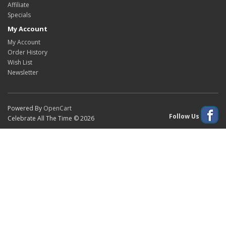
Affiliate
Specials
My Account
My Account
Order History
Wish List
Newsletter
Powered By
OpenCart
Follow Us
Celebrate All The Time © 2026