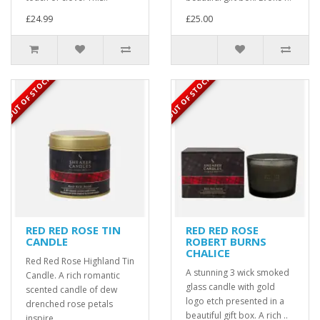
£24.99
£25.00
OUT OF STOCK
OUT OF STOCK
RED RED ROSE TIN
RED RED ROSE
CANDLE
ROBERT BURNS
CHALICE
Red Red Rose Highland Tin
A stunning 3 wick smoked
Candle. A rich romantic
glass candle with gold
scented candle of dew
logo etch presented in a
drenched rose petals
beautiful gift box. A rich ..
inspire..