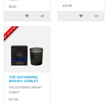
£25.00
£8.50
OUT OF STOCK
THE GATHERING
WHISKY GOBLET
THE GATHERING WHISKY
GOBLET..
£17.50