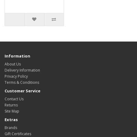
Information
About Us
Delivery Information
Privacy Policy
Terms & Conditions
Customer Service
Contact Us
Returns
Site Map
Extras
Brands
Gift Certificates