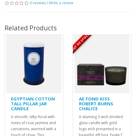
0 reviews
/
Write a review
Related Products
OUT OF STOCK
EGYPTIAN COTTON
AE FOND KISS
TALL PILLAR JAR
ROBERT BURNS
CANDLE
CHALICE
A smooth, silky floral with
A stunning 3 wick smoked
notes of rose jasmine and
glass candle with gold
carnations, warmed with a
logo etch presented in a
touch of clove. This..
beautiful gift box. Evoke f..