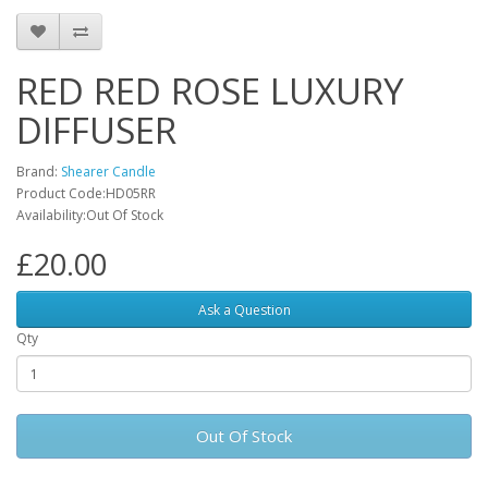
RED RED ROSE LUXURY
DIFFUSER
Brand:
Shearer Candle
Product Code:HD05RR
Availability:Out Of Stock
£20.00
Ask a Question
Qty
Out Of Stock