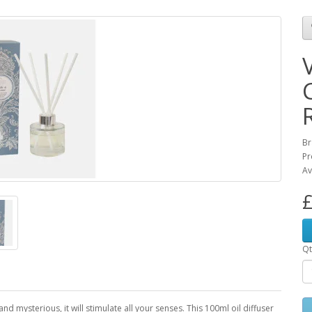
Br
Pr
Av
£
Qt
d mysterious, it will stimulate all your senses. This 100ml oil diffuser