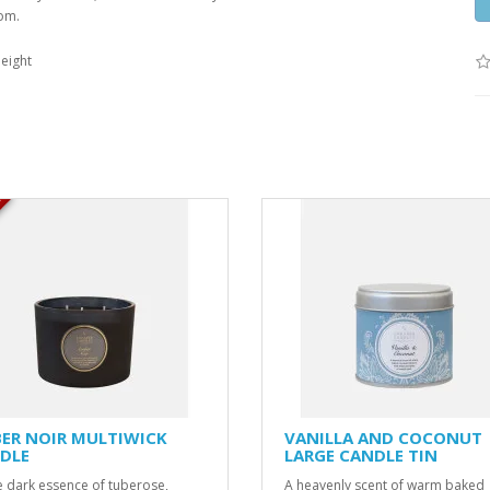
oom.
eight
K
ER NOIR MULTIWICK
VANILLA AND COCONUT
DLE
LARGE CANDLE TIN
e dark essence of tuberose,
A heavenly scent of warm baked