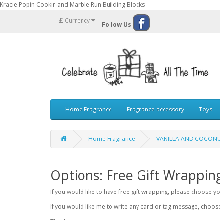
Kracie Popin Cookin and Marble Run Building Blocks
£
Currency
Follow Us
Home Fragrance
Fragrance accessory
Toys
Home Fragrance
VANILLA AND COCONUT
Options: Free Gift Wrappin
If you would like to have free gift wrapping, please choose 
If you would like me to write any card or tag message, choo