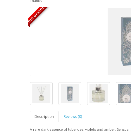
Thanks
OUT OF STOCK
Description
Reviews (0)
A rare dark essence of tuberose, violets and amber. Sensual an