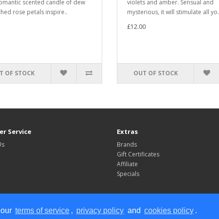
romantic scented candle of dew
violets and amber. Sensual and
hed rose petals inspire..
mysterious, it will stimulate all yo.
£12.00
T OF STOCK
OUT OF STOCK
r Service
Extras
Us
Brands
Gift Certificates
Affiliate
Specials
 our
terms of service
,
privacy policy
and
cookies policy
.