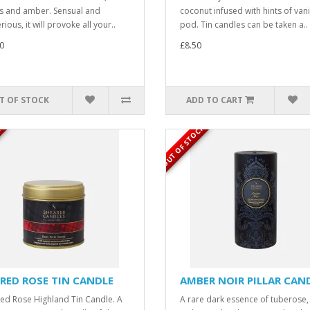
ts and amber. Sensual and
coconut infused with hints of vani
ious, it will provoke all your..
pod. Tin candles can be taken a..
0
£8.50
T OF STOCK
ADD TO CART
K
OUT OF STOCK
 RED ROSE TIN CANDLE
AMBER NOIR PILLAR CAN
ed Rose Highland Tin Candle. A
A rare dark essence of tuberose,