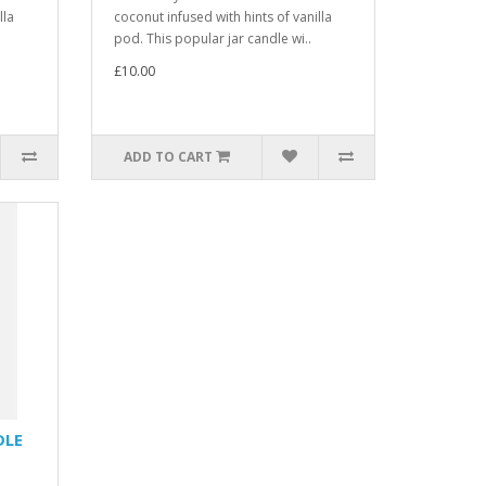
lla
coconut infused with hints of vanilla
pod. This popular jar candle wi..
£10.00
ADD TO CART
DLE