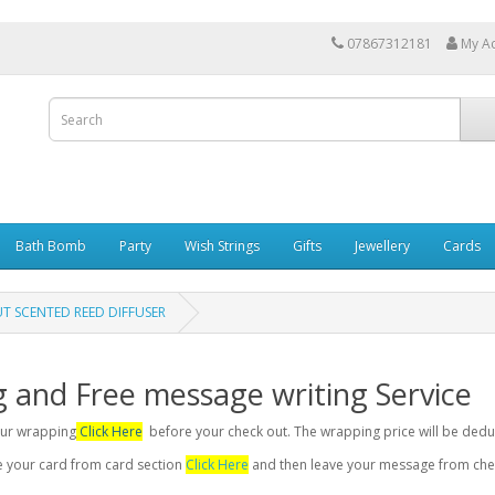
07867312181
My A
Bath Bomb
Party
Wish Strings
Gifts
Jewellery
Cards
 SCENTED REED DIFFUSER
g and Free message writing Service
your wrapping
Click Here
before your check out. The wrapping price will be dedu
se your card from card section
Click Here
and then leave your message from chec