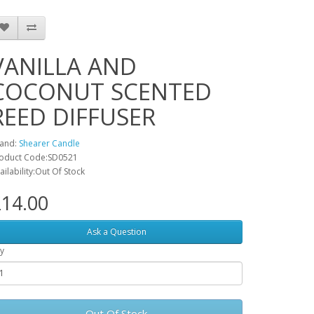
VANILLA AND
COCONUT SCENTED
REED DIFFUSER
and:
Shearer Candle
oduct Code:SD0521
ailability:Out Of Stock
14.00
Ask a Question
y
Out Of Stock