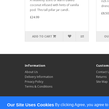
A heavenly scent of warm baked
rich 
coconut infused with hints of vanilla
drenc
pod. This tall pillar jar candl..
£8.50
£24.99
ADD TO CART
OU
Information
Custome
About Us
Contact 
Delivery Information
Returns
Privacy Policy
Site Map
Terms & Conditions
Powered By
OpenCart
Our Site Uses Cookies
By clicking Agree, you agree to
Celebrate All The Time © 2026