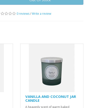
0 reviews
/
Write a review
VANILLA AND COCONUT JAR
CANDLE
A heavenly scent of warm baked