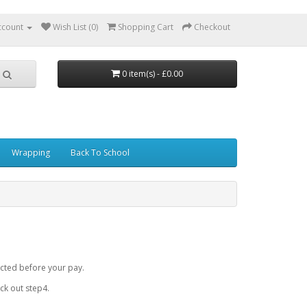
ccount
Wish List (0)
Shopping Cart
Checkout
0 item(s) - £0.00
Wrapping
Back To School
cted before your pay.
k out step4.