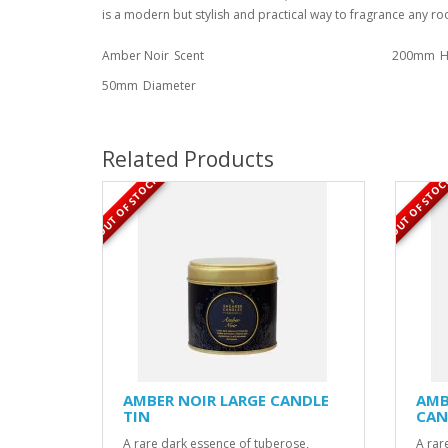
is a modern but stylish and practical way to fragrance any r
Amber Noir
Scent
200mm
H
50mm
Diameter
Related Products
OUT OF STOCK
OUT OF STOC
AMBER NOIR LARGE CANDLE
AMB
TIN
CAN
A rare dark essence of tuberose,
A rar