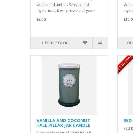
violets and amber. Sensual and
viole
mysterious, it will provoke all your..
myster
£8.50
£15.0
OUT OF STOCK
OU
OUT OF STOC
VANILLA AND COCONUT
RED
TALL PILLAR JAR CANDLE
Red R