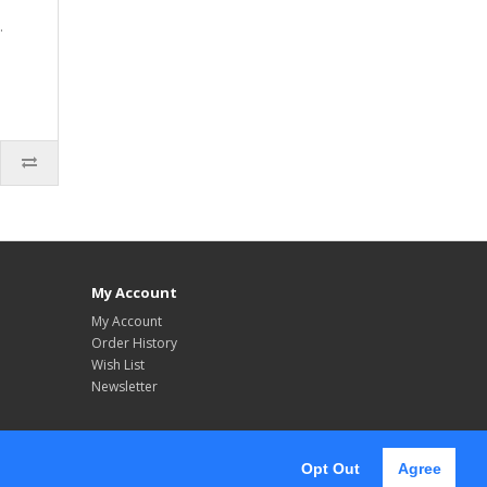
.
My Account
My Account
Order History
Wish List
Newsletter
Opt Out
Agree
Follow Us