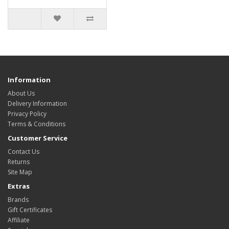
Information
About Us
Delivery Information
Privacy Policy
Terms & Conditions
Customer Service
Contact Us
Returns
Site Map
Extras
Brands
Gift Certificates
Affiliate