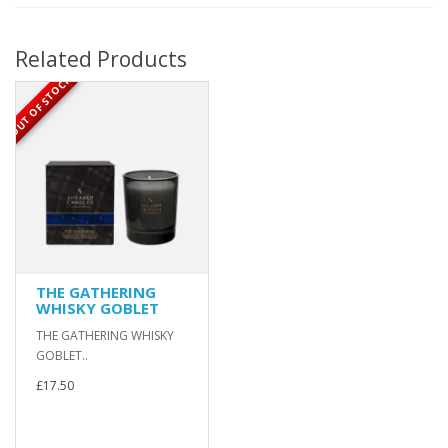
Related Products
OUT OF STOCK
THE GATHERING
WHISKY GOBLET
THE GATHERING WHISKY
GOBLET..
£17.50