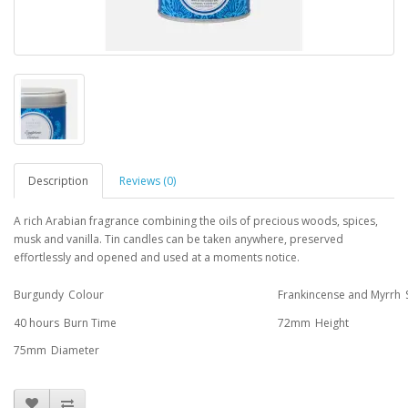
Description
Reviews (0)
A rich Arabian fragrance combining the oils of precious woods, spices,
musk and vanilla. Tin candles can be taken anywhere, preserved
effortlessly and opened and used at a moments notice.
Burgundy
Colour
Frankincense and Myrrh
40 hours
Burn Time
72mm
Height
75mm
Diameter