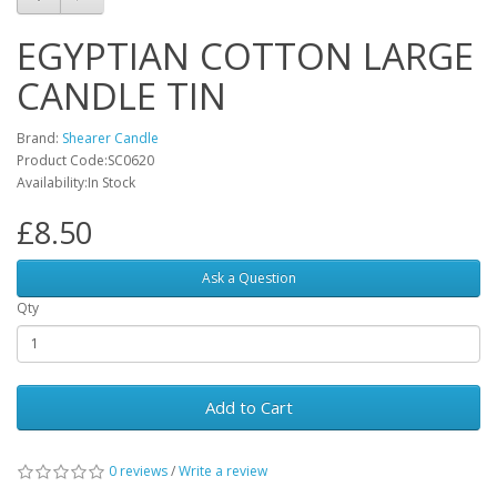
EGYPTIAN COTTON LARGE
CANDLE TIN
Brand:
Shearer Candle
Product Code:SC0620
Availability:In Stock
£8.50
Ask a Question
Qty
Add to Cart
0 reviews
/
Write a review