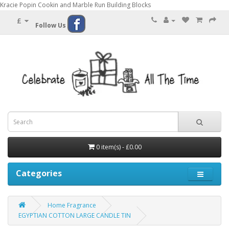
Kracie Popin Cookin and Marble Run Building Blocks
£
Follow Us
0 item(s) - £0.00
Categories
Home Fragrance
EGYPTIAN COTTON LARGE CANDLE TIN