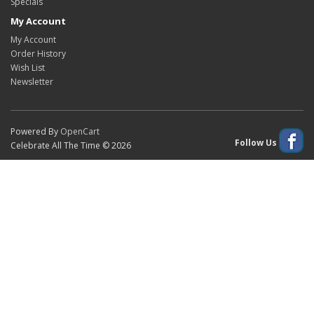
Specials
My Account
My Account
Order History
Wish List
Newsletter
Powered By
OpenCart
Follow Us
Celebrate All The Time © 2026