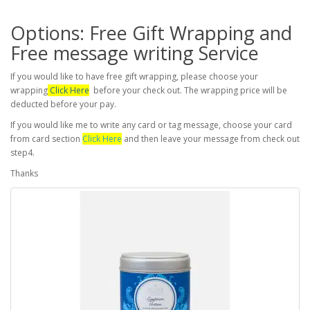
Options: Free Gift Wrapping and
Free message writing Service
If you would like to have free gift wrapping, please choose your
wrapping
Click Here
before your check out. The wrapping price will be
deducted before your pay.
If you would like me to write any card or tag message, choose your card
from card section
Click Here
and then leave your message from check out
step4.
Thanks