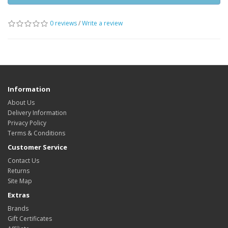
0 reviews
/
Write a review
Information
About Us
Delivery Information
Privacy Policy
Terms & Conditions
Customer Service
Contact Us
Returns
Site Map
Extras
Brands
Gift Certificates