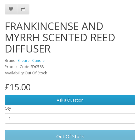
FRANKINCENSE AND
MYRRH SCENTED REED
DIFFUSER
Brand:
Shearer Candle
Product Code:SD0568
Availability:Out Of Stock
£15.00
Ask a Question
Qty
Out Of Stock