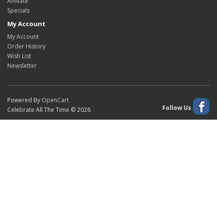
Affiliate
Specials
My Account
My Account
Order History
Wish List
Newsletter
Powered By
OpenCart
Follow Us
Celebrate All The Time © 2026