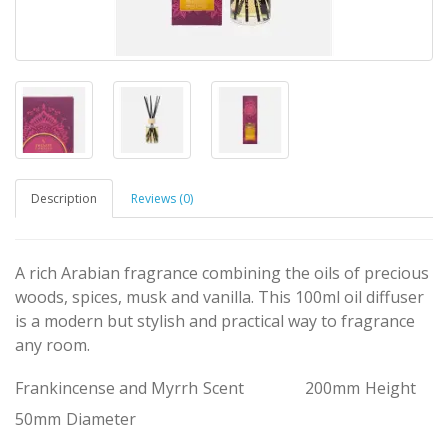
Description
Reviews (0)
A rich Arabian fragrance combining the oils of precious
woods, spices, musk and vanilla. This 100ml oil diffuser
is a modern but stylish and practical way to fragrance
any room.
Frankincense and Myrrh
Scent
200mm
Height
50mm
Diameter