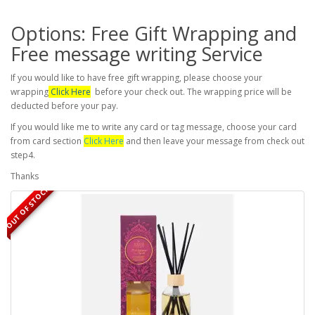
Options: Free Gift Wrapping and
Free message writing Service
If you would like to have free gift wrapping, please choose your
wrapping
Click Here
before your check out. The wrapping price will be
deducted before your pay.
If you would like me to write any card or tag message, choose your card
from card section
Click Here
and then leave your message from check out
step4.
Thanks
OUT OF STOCK