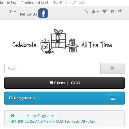
Kracie Popin Cookin and Marble Run Building Blocks
£
Follow Us
0 item(s) - £0.00
Categories
Home Fragrance
FRANKINCENSE AND MYRRH SCENTED REED DIFFUSER