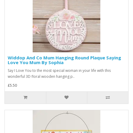
Widdop And Co Mum Hanging Round Plaque Saying
Love You Mum By Sophia
Say I Love You to the most special woman in your life with this
wonderful 3D floral wooden hanging p..
£5.50