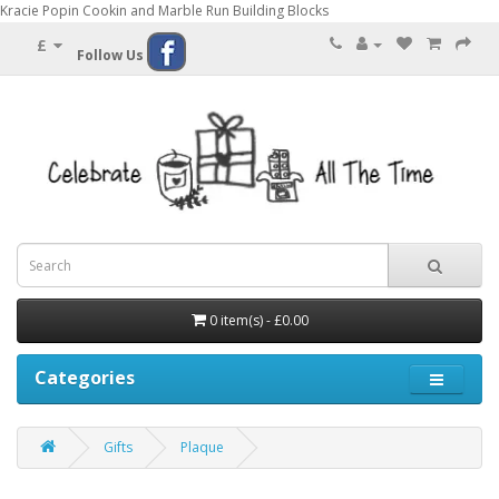
Kracie Popin Cookin and Marble Run Building Blocks
£
Follow Us
0 item(s) - £0.00
Categories
Gifts
Plaque