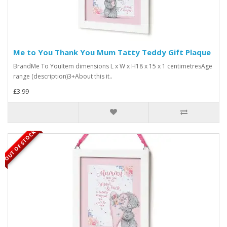
Me to You Thank You Mum Tatty Teddy Gift Plaque
BrandMe To YouItem dimensions L x W x H18 x 15 x 1 centimetresAge
range (description)3+About this it..
£3.99
OUT OF STOCK