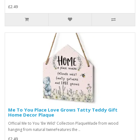
£2.49
Me To You Place Love Grows Tatty Teddy Gift
Home Decor Plaque
Official Me to You 'Be Wild' Collection PlaqueMade from wood
hanging from natural twineFeatures the ..
£2.49