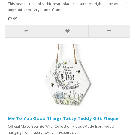
This beautiful shabby chic heart plaque is sure to brighten the walls of
any contemporary home. Comp..
£2.99
Me To You Good Things Tatty Teddy Gift Plaque
Official Me to You 'Be Wild' Collection PlaqueMade from wood
hanging from natural twine - measures a..