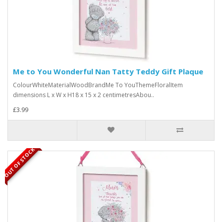
Me to You Wonderful Nan Tatty Teddy Gift Plaque
ColourWhiteMaterialWoodBrandMe To YouThemeFloralItem
dimensions L x W x H18 x 15 x 2 centimetresAbou..
£3.99
OUT OF STOCK