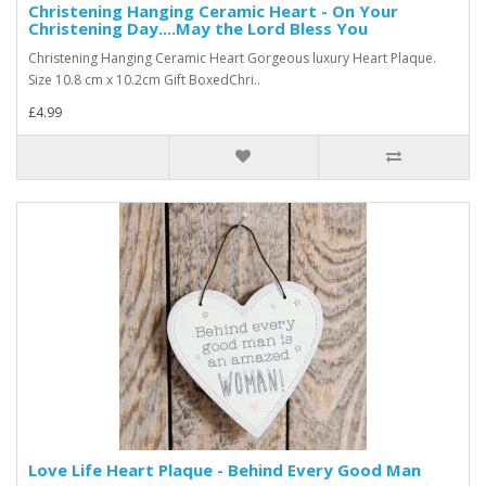
Christening Hanging Ceramic Heart - On Your
Christening Day....May the Lord Bless You
Christening Hanging Ceramic Heart Gorgeous luxury Heart Plaque.
Size 10.8 cm x 10.2cm Gift BoxedChri..
£4.99
Love Life Heart Plaque - Behind Every Good Man