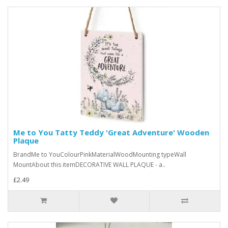
Me to You Tatty Teddy 'Great Adventure' Wooden
Plaque
BrandMe to YouColourPinkMaterialWoodMounting typeWall
MountAbout this itemDECORATIVE WALL PLAQUE - a..
£2.49