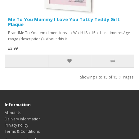
Me To You Mummy I Love You Tatty Teddy Gift
Plaque
BrandMe To YouItem dimensions L x W x H18 x 15 x 1 centimetresAge
range (description)3+About this it..
£3.99
Showing 1 to 15 of 15 (1 Pages)
Information
About Us
Delivery Information
Privacy Policy
Terms & Conditions