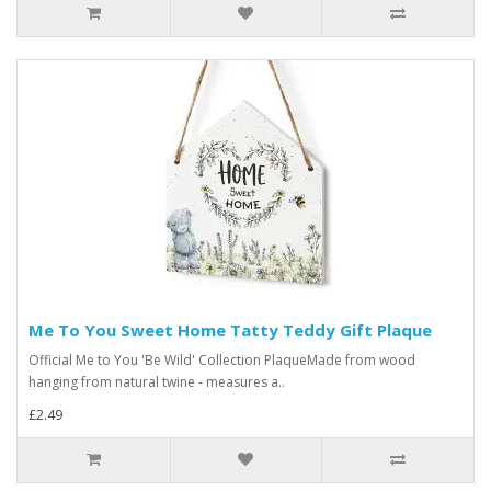
Me To You Sweet Home Tatty Teddy Gift Plaque
Official Me to You 'Be Wild' Collection PlaqueMade from wood
hanging from natural twine - measures a..
£2.49