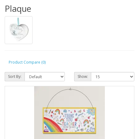
Plaque
Product Compare (0)
Sort By:
Show: