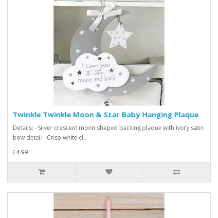
Twinkle Twinkle Moon & Star Baby Hanging Plaque
Details: - Silver crescent moon shaped backing plaque with ivory satin
bow detail - Crisp white cl..
£4.99