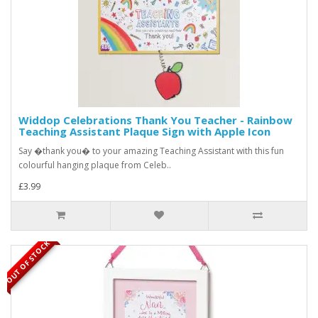
Widdop Celebrations Thank You Teacher - Rainbow
Teaching Assistant Plaque Sign with Apple Icon
Say �thank you� to your amazing Teaching Assistant with this fun
colourful hanging plaque from Celeb..
£3.99
OUT OF STOCK