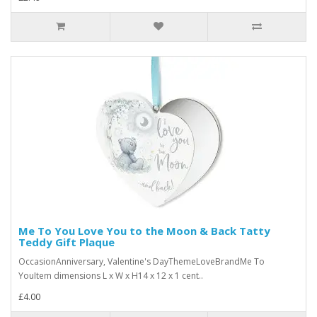
Me To You Love You to the Moon & Back Tatty
Teddy Gift Plaque
OccasionAnniversary, Valentine's DayThemeLoveBrandMe To
YouItem dimensions L x W x H14 x 12 x 1 cent..
£4.00