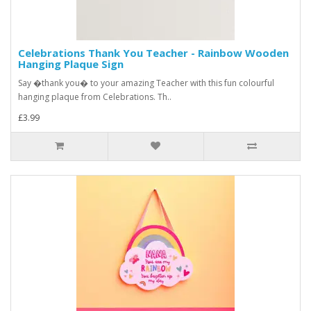
Celebrations Thank You Teacher - Rainbow Wooden
Hanging Plaque Sign
Say �thank you� to your amazing Teacher with this fun colourful
hanging plaque from Celebrations. Th..
£3.99