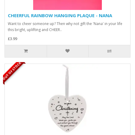
CHEERFUL RAINBOW HANGING PLAQUE - NANA
Want to cheer someone up? Then why not gift the 'Nana' in your life
this bright, uplifting and CHEER..
£3.99
OUT OF STOCK