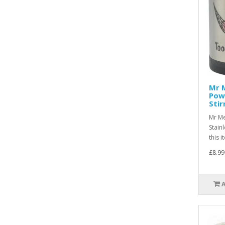
Mr 
Powe
Stir
Mr Me
Stain
this 
£8.99