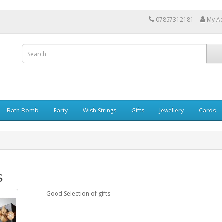
07867312181
My A
Bath Bomb
Party
Wish Strings
Gifts
Jewellery
Cards
s
Good Selection of gifts