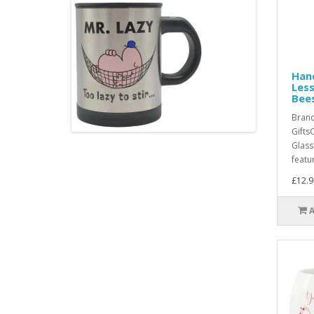
Hand
Less
Bees
Bran
Gifts
Glass
featu
£12.9