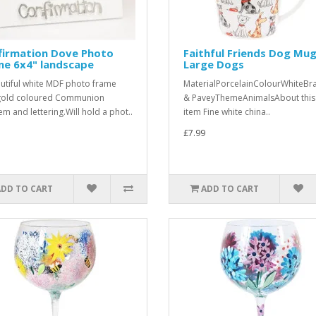
firmation Dove Photo
Faithful Friends Dog Mug
me 6x4" landscape
Large Dogs
utiful white MDF photo frame
MaterialPorcelainColourWhiteBr
gold coloured Communion
& PaveyThemeAnimalsAbout this
m and lettering.Will hold a phot..
item Fine white china..
£7.99
ADD TO CART
ADD TO CART