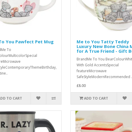
To You Pawfect Pet Mug
Me to You Tatty Teddy
Luxury New Bone China 
dMe To
for A True Friend - Gift 
lourMulticolorSpecial
BrandMe To You BearColourWhi
reMicrowave
With Gold AccentsSpecial
tyleContemporaryThemeBirthday,
featureMicrowave
ine..
SafeStyleModernRecommended .
£8.00
ADD TO CART
ADD TO CART