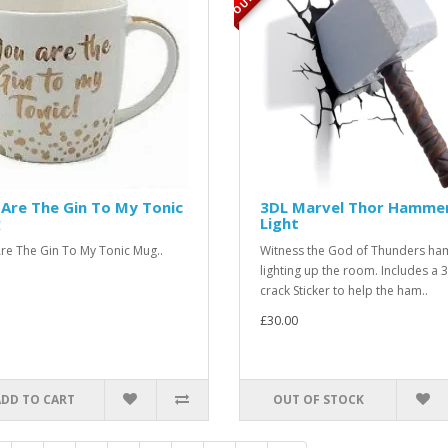
Are The Gin To My Tonic
3DL Marvel Thor Hamme
g
Light
re The Gin To My Tonic Mug..
Witness the God of Thunders h
lighting up the room. Includes a 
crack Sticker to help the ham..
£30.00
ADD TO CART
OUT OF STOCK