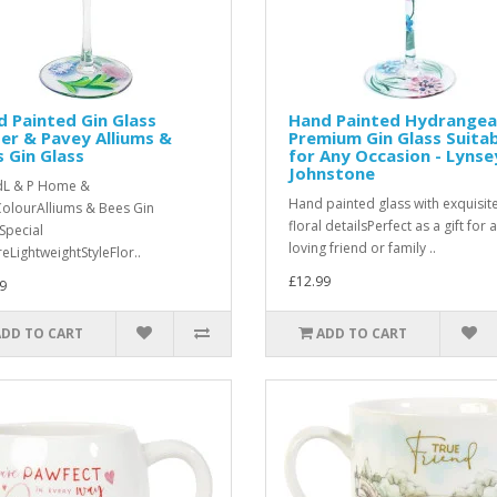
 Painted Gin Glass
Hand Painted Hydrangea
er & Pavey Alliums &
Premium Gin Glass Suita
 Gin Glass
for Any Occasion - Lynse
Johnstone
dL & P Home &
Hand painted glass with exquisit
ColourAlliums & Bees Gin
floral detailsPerfect as a gift for a
Special
loving friend or family ..
reLightweightStyleFlor..
£12.99
9
ADD TO CART
ADD TO CART