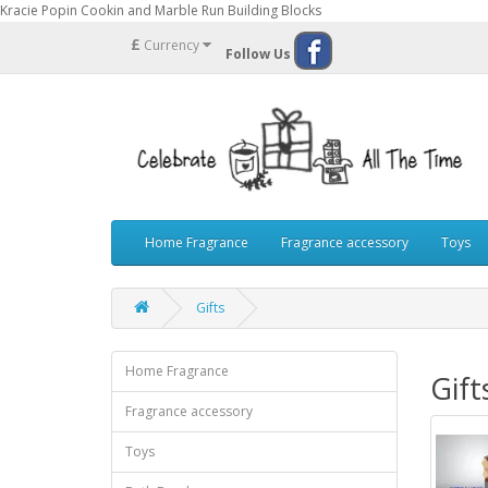
Kracie Popin Cookin and Marble Run Building Blocks
£
Currency
Follow Us
Home Fragrance
Fragrance accessory
Toys
Gifts
Home Fragrance
Gift
Fragrance accessory
Toys