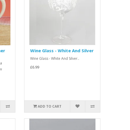
her
Wine Glass - White And Silver
Wine Glass - White And Silver..
 a
£6.99
ou
ADD TO CART