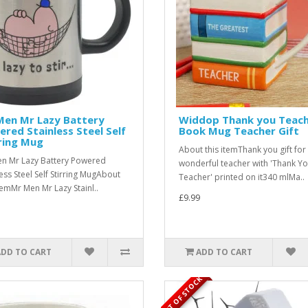
Men Mr Lazy Battery
Widdop Thank you Teac
red Stainless Steel Self
Book Mug Teacher Gift
ring Mug
About this itemThank you gift for
n Mr Lazy Battery Powered
wonderful teacher with 'Thank Y
less Steel Self Stirring MugAbout
Teacher' printed on it340 mlMa..
itemMr Men Mr Lazy Stainl..
£9.99
ADD TO CART
ADD TO CART
OUT OF STOCK