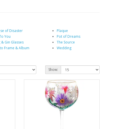
se of Disaster
Plaque
To You
Pot of Dreams
 & Gin Glasses
The Source
to Frame & Album
Wedding
Show: