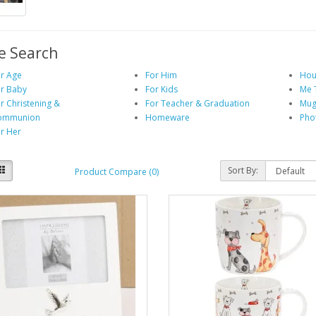
e Search
r Age
For Him
Hou
r Baby
For Kids
Me 
r Christening &
For Teacher & Graduation
Mug
ommunion
Homeware
Pho
r Her
Sort By:
Product Compare (0)