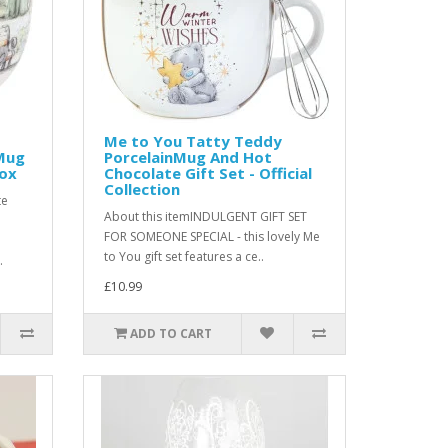
Me to You Tatty Teddy
Mug
PorcelainMug And Hot
Box
Chocolate Gift Set - Official
Collection
te
About this itemINDULGENT GIFT SET
FOR SOMEONE SPECIAL - this lovely Me
to You gift set features a ce..
.
£10.99
ADD TO CART