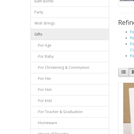
Bath Bomb
Party
Refin
Wish Strings
Fo
Gifts
Fo
Fo
-For Age
C
Fo
-For Baby
-For Christening & Communion
-For Her
-For Him
-For Kids
-For Teacher & Graduation
-Homeware
-House of Disaster