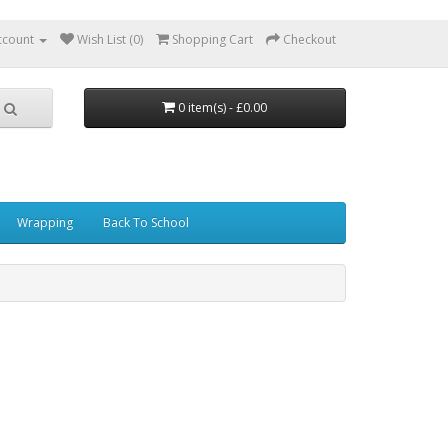
ccount
Wish List (0)
Shopping Cart
Checkout
0 item(s) - £0.00
Wrapping
Back To School