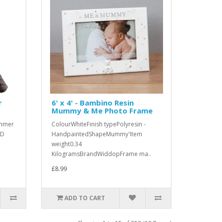
r
6' x 4' - Bambino Resin
Mummy & Me Photo Frame
ammer
ColourWhiteFinish typePolyresin -
3D
HandpaintedShapeMummy'Item
weight0.34
KilogramsBrandWiddopFrame ma..
£8.99
ADD TO CART