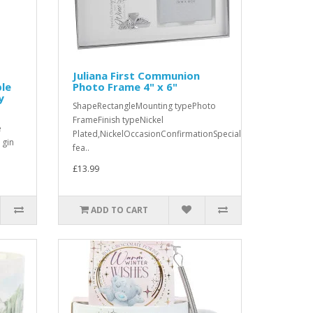
Juliana First Communion
ble
Photo Frame 4" x 6"
y
ShapeRectangleMounting typePhoto
FrameFinish typeNickel
e
Plated,NickelOccasionConfirmationSpecial
 gin
fea..
£13.99
ADD TO CART