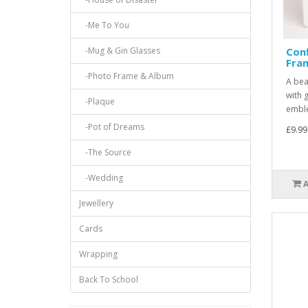
-Me To You
-Mug & Gin Glasses
Con
Fra
-Photo Frame & Album
A bea
with 
-Plaque
emble
-Pot of Dreams
£9.99
-The Source
-Wedding
Jewellery
Cards
Wrapping
Back To School