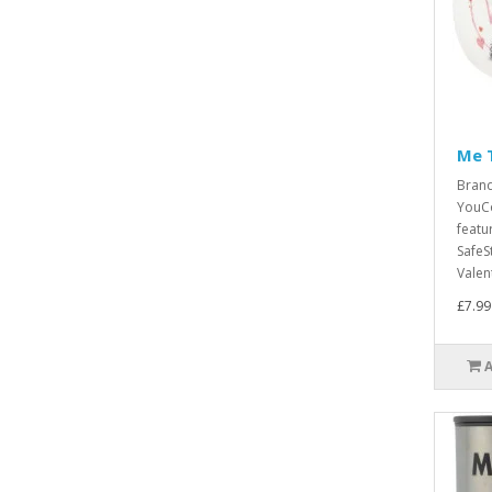
Me 
Bran
YouCo
featu
SafeS
Valent
£7.99