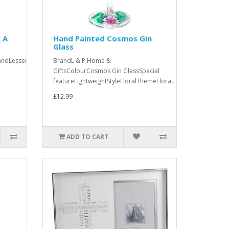
 A
Hand Painted Cosmos Gin
Glass
andLesser
BrandL & P Home &
GiftsColourCosmos Gin GlassSpecial
featureLightweightStyleFloralThemeFlora..
£12.99
ADD TO CART