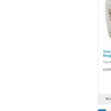
You 
Mu
You A
£6.99