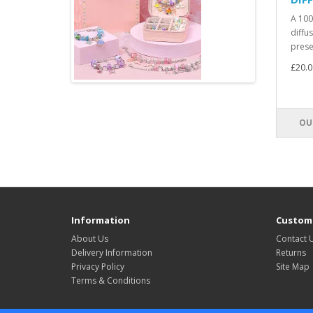
A 100
diffus
presen
£20.0
OU
Information
Custome
About Us
Contact 
Delivery Information
Returns
Privacy Policy
Site Map
Terms & Conditions