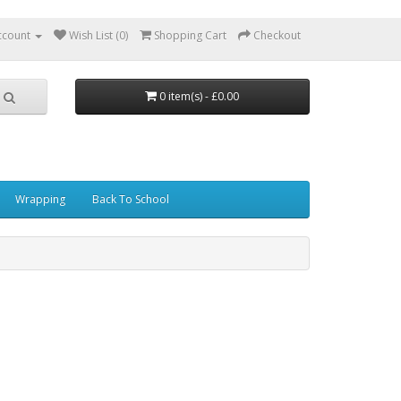
ccount
Wish List (0)
Shopping Cart
Checkout
0 item(s) - £0.00
Wrapping
Back To School