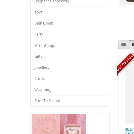
Fragrance accessory
Toys
Bath Bomb
Party
Wish Strings
OUT OF STOC
Gifts
Jewellery
Cards
Wrapping
Back To School
RED
DIF