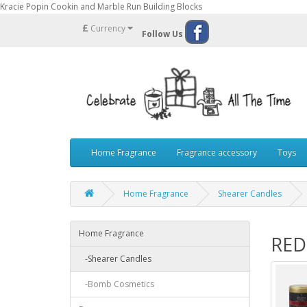
Kracie Popin Cookin and Marble Run Building Blocks
£
Currency
Follow Us
Home Fragrance
Fragrance accessory
Toys
Home Fragrance
Shearer Candles
Home Fragrance
RED
-Shearer Candles
-Bomb Cosmetics