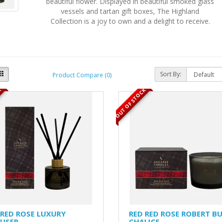
beautiful flower. Displayed in beautiful smoked glass
vessels and tartan gift boxes, The Highland
Collection is a joy to own and a delight to receive.
Sort By:
Product Compare (0)
K
OUT OF STOCK
 RED ROSE LUXURY
RED RED ROSE ROBERT B
FUSER
CHALICE