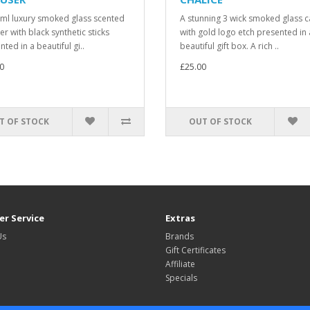
ml luxury smoked glass scented
A stunning 3 wick smoked glass 
er with black synthetic sticks
with gold logo etch presented in 
ted in a beautiful gi..
beautiful gift box. A rich ..
0
£25.00
T OF STOCK
OUT OF STOCK
r Service
Extras
Us
Brands
Gift Certificates
Affiliate
Specials