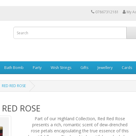
07867312181
My A
Bath Bomb
Party
Wish Strings
Gifts
Jewellery
Cards
RED RED ROSE
 RED ROSE
Part of our Highland Collection, Red Red Rose
presents a rich, romantic scent of dew-drenched
rose petals encapsulating the true essence of this