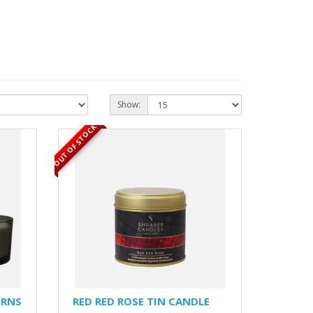
Show:
OUT OF STOCK
URNS
RED RED ROSE TIN CANDLE