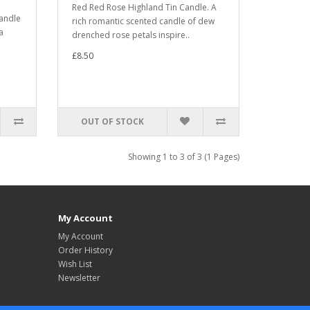
Red Red Rose Highland Tin Candle. A
candle
rich romantic scented candle of dew
a
drenched rose petals inspire..
£8.50
OUT OF STOCK
Showing 1 to 3 of 3 (1 Pages)
My Account
My Account
Order History
Wish List
Newsletter